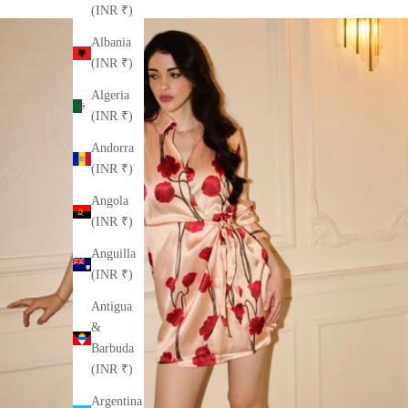
(INR ₹)
Albania
(INR ₹)
Algeria
(INR ₹)
Andorra
(INR ₹)
Angola
(INR ₹)
Anguilla
(INR ₹)
Antigua
&
Barbuda
(INR ₹)
Argentina