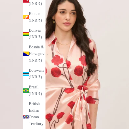
(INR ₹)
Bhutan
(INR ₹)
Bolivia
(INR ₹)
Bosnia &
Herzegovina
(INR ₹)
Botswana
(INR ₹)
Brazil
(INR ₹)
British
Indian
Ocean
Territory