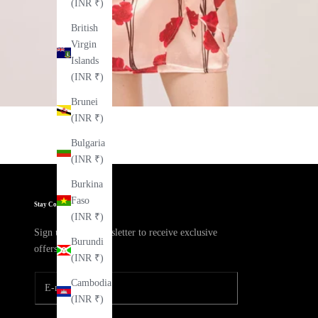
(INR ₹)
British
Virgin
Islands
(INR ₹)
Brunei
(INR ₹)
Bulgaria
(INR ₹)
Burkina
Faso
Stay Connected
(INR ₹)
Sign up to our newsletter to receive exclusive
Burundi
offers.
(INR ₹)
Cambodia
(INR ₹)