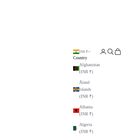
Open account page
Open search
Open cart
INR ₹
Country
Afghanistan
(INR ₹)
Åland
Islands
(INR ₹)
Albania
(INR ₹)
Algeria
(INR ₹)