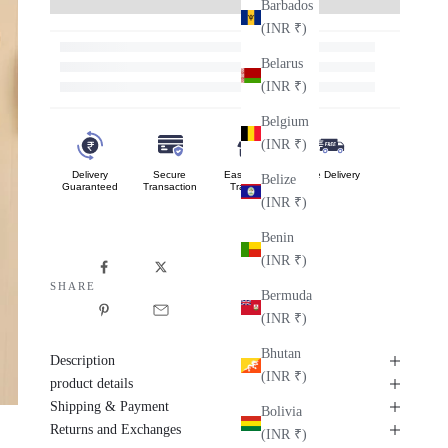
Barbados
(INR ₹)
Belarus
(INR ₹)
Belgium
(INR ₹)
Delivery
Secure
Easy Order
Free Delivery
Belize
Guaranteed
Transaction
Tracking
(INR ₹)
Benin
(INR ₹)
SHARE
Bermuda
(INR ₹)
Bhutan
Description
(INR ₹)
product details
Shipping & Payment
Bolivia
Returns and Exchanges
(INR ₹)