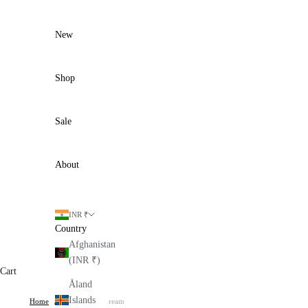
Skip to content
New
Shop
Sale
About
INR ₹
Country
Afghanistan
(INR ₹)
Cart
Åland
Islands
Home
Kinzo Dress - Cream