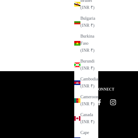
Brunei
(INR ₹)
Bulgaria
(INR ₹)
Burkina
Faso
(INR ₹)
Burundi
(INR ₹)
Cambodia
(INR ₹)
CONNECT
Cameroon
(INR ₹)
Canada
(INR ₹)
Cape