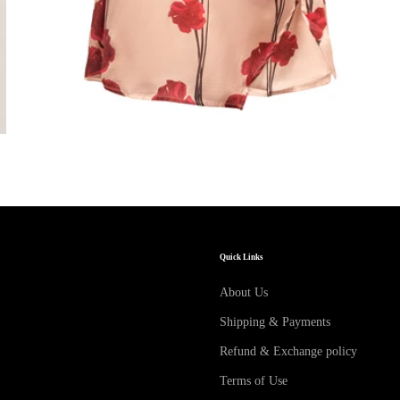
Quick Links
About Us
Shipping & Payments
Refund & Exchange policy
Terms of Use