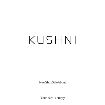
KUSHNI
New
Shop
Sale
About
Your cart is empty