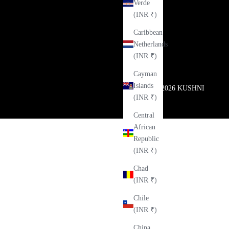
Verde
(INR ₹)
Caribbean
Netherlands
(INR ₹)
Cayman
Islands
© 2026
KUSHNI
(INR ₹)
Central
African
Republic
(INR ₹)
Chad
(INR ₹)
Chile
(INR ₹)
China