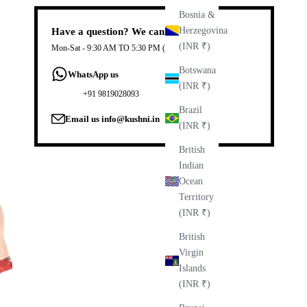
Bosnia &
Herzegovina
Have a question? We can help.
(INR ₹)
Mon-Sat - 9:30 AM TO 5:30 PM (IST)
Botswana
WhatsApp us
(INR ₹)
+91 9819028093
Brazil
Email us
info@kushni.in
(INR ₹)
British
Indian
Ocean
Territory
(INR ₹)
British
Virgin
Islands
(INR ₹)