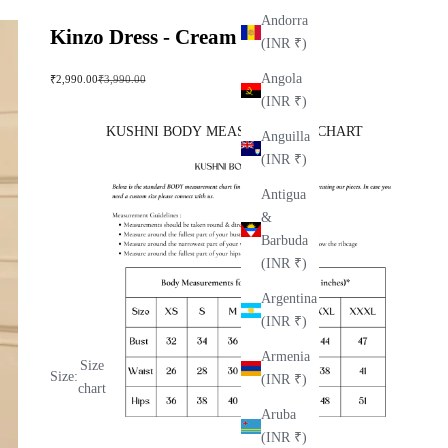
Andorra
Kinzo Dress - Cream
(INR ₹)
Angola
Sale price
Regular price
₹2,990.00
₹3,990.00
(INR ₹)
KUSHNI BODY MEASUREMENT CHART
Anguilla
(INR ₹)
Antigua
&
Barbuda
(INR ₹)
Argentina
(INR ₹)
Armenia
Size
Size:
(INR ₹)
chart
Aruba
(INR ₹)