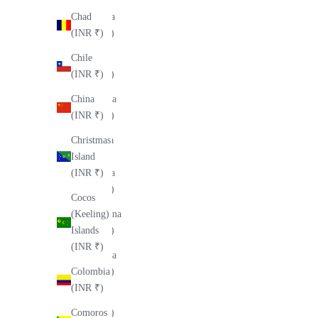
Andorra
Chad
(INR ₹)
(INR ₹)
Angola
Chile
(INR ₹)
(INR ₹)
Anguilla
China
(INR ₹)
(INR ₹)
Antigua
Christmas
&
Island
Barbuda
(INR ₹)
(INR ₹)
Cocos
Argentina
(Keeling)
(INR ₹)
Islands
(INR ₹)
Armenia
(INR ₹)
Colombia
(INR ₹)
Aruba
(INR ₹)
Comoros