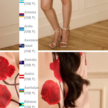
(INR ₹)
Armenia
(INR ₹)
Aruba
(INR ₹)
Ascension
Island
(INR ₹)
Australia
(INR ₹)
Austria
(INR ₹)
Azerbaijan
(INR ₹)
Bahamas
(INR ₹)