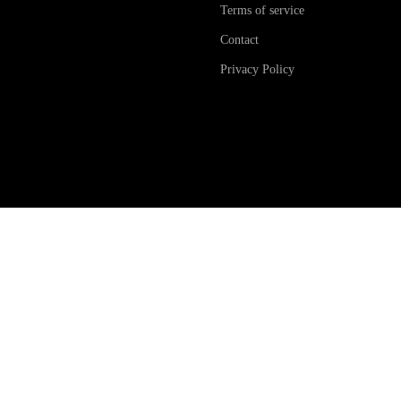
Terms of service
Contact
Privacy Policy