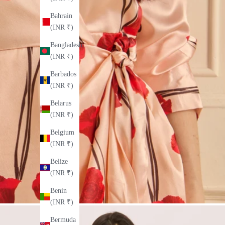
Bahrain
(INR ₹)
Bangladesh
(INR ₹)
Barbados
(INR ₹)
Belarus
(INR ₹)
Belgium
(INR ₹)
Belize
(INR ₹)
Benin
(INR ₹)
Bermuda