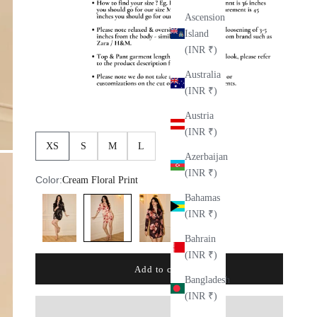
Ascension
Island
(INR ₹)
Australia
(INR ₹)
Austria
(INR ₹)
XS
S
M
L
Azerbaijan
(INR ₹)
Color:
Cream Floral Print
Bahamas
Black Floral
Wine Floral
Cream Floral Print
(INR ₹)
Bahrain
(INR ₹)
Add to cart
Bangladesh
(INR ₹)