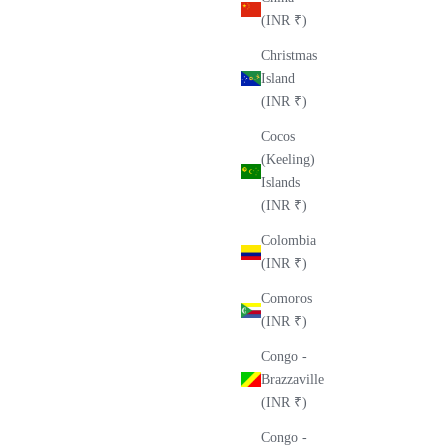
(INR ₹)
Christmas
Island
(INR ₹)
Cocos
(Keeling)
Islands
(INR ₹)
Colombia
(INR ₹)
Comoros
(INR ₹)
Congo -
Brazzaville
(INR ₹)
Congo -